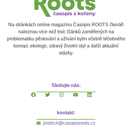
Na stránkách online magazínu Časopis ROOTS čtenáři
naleznou více než tisíc článků zaměřených na
problematiku pěstování a užívání bylin včetně léčebného
konopí, ekologii, zdravý životní styl a další aktuální
otázky.
Sledujte nás:
kontakt:
jindrich@casopisroots.cz