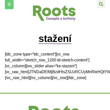
stažení
[tdc_zone type=“tdc_content“][vc_row full_width=“stretch_row_1200 td-stretch-content“][vc_column][rev_slider alias=“ke-stazeni“][vc_raw_html]JTNDaDElMjBzdHlsZSUzRCUyMnRleHQtYWxpZ24lM0ElMjBjZW50ZXIlM0IlMjIlM0UlM0NzdHJvbmclM0UyMDE5JTNDJTJGc3Ryb25nJTNFJTNDJTJGaDElM0UlMEElM0MhLS0lMjB3cCUzQWh0bWwlMjAtLSUzRSUwQSUzQ2RpdiUyMGNsYXNzJTNEJTIyZXRfcGJfdGV4dCUyMGV0X3BiX21vZHVsZSUyMGV0X3BiX2JnX2xheW91dF9saWdodCUyMGV0X3BiX3RleHRfYWxpZ25fbGVmdCUyMGV0X3BiX3RleHRfMCUyMiUzRSUzQ2hyJTIwJTJGJTNFJTBBJTNDaDElMjBzdHlsZSUzRCUyMnRleHQtYWxpZ24lM0ElMjBjZW50ZXIlM0IlMjIlM0UlM0NzdHJvbmclM0UyMDE4JTNDJTJGc3Ryb25nJTNFJTNDJTJGaDElM0UlMEElM0NwJTNFJTNDc3Ryb25nJTIwc3R5bGUlM0QlMjJjb2xvciUzQSUyMCUyMzIzMjgyZCUzQiUyMGZvbnQtc2l6ZSUzQSUyMDJlbSUzQiUyMHRleHQtYWxpZ24lM0ElMjBjZW50ZXIlM0IlMjIlM0UlM0NpbWclMjBjbGFzcyUzRCUyMmFsaWdubGVmdCUyMHdwLWltYWdlLTE0OTEzJTIyJTIwc3JjJTNEJTIyaHR0cHMlM0ElMkYlMkZ3d3cuY2Fzb3Bpc3Jvb3RzLmN6JTJGd3AtY29udGVudCUyRnVwbG9hZHMlMkYyMDE5JTJGMDElMkZST09UUy0xMi0yMDE4LXdlYi1wYWdlLTAwMS02MzJ4ODk0LmpwZyUyMiUyMGFsdCUzRCUyMiUyMiUyMHdpZHRoJTNEJTIyMTQ3JTIyJTIwaGVpZ2h0JTNEJTIyMjA4JTIyJTIwJTJGJTNFJTNDJTJGc3Ryb25nJTNFJTNDJTJGcCUzRSUwQSUzQ3VsJTNFJTBBJTNDbGklM0UlM0NhJTIwaHJlZiUzRCUyMmh0dHBzJTNBJTJGJTJGZHJpdmUuZ29vZ2xlLmNvbSUyRmZpbGUlMkZkJTJGMVVNZndMWDlTYnl6RGU2Y3hzQmp3X1F1azFIeDhTem5sJTJGdmlldyUzRnVzcCUzRHNoYXJpbmclMjIlM0UlM0NzdHJvbmclM0UxMiUyRjIwMTglM0MlMkZzdHJvbmclM0UlM0MlMkZhJTNFJTNDJTJGbGklM0UlMEElM0NsaSUzRU1KQml6Q29uJTNDJTJGbGklM0UlMEElM0NsaSUzRVRyaXAlMjB0byUyMFVTJTNDJTJGbGklM0UlMEElM0NsaSUzRU9zdHJvcGVzdCVDNSU5OWVjJTNDJTJGbGklM0UlMEElM0NsaSUzRUphayUyMCVFMiU4MCU5RXAlQzUlOTllJUM1JUJFJUMzJUFEdCVFMiU4MCU5QyUyMHAlQzUlOTllY2VuJUM0JTlCbiVDMyVBRCUyMHN2JUMzJUJEY2glMjBzY2hvcG5vc3QlQzMlQUQlMjBwJUM1JTk5aSUyMGtvbnp1bWFjaSUyMHBvdHJhdmluJTIweiUyMGtvbm9wJUMzJUFEJTNDJTJGbGklM0UlMEElM0NsaSUzRUphayUyMCVDNCU4RGFzdG8lMjAlQzQlOERpc3RpdCUyMGJvbmclM0YlM0MlMkZsaSUzRSUwQSUzQyUyRnVsJTNFJTBBJTNDcCUzRSUyNm5ic3AlM0IlM0MlMkZwJTNFJTBBJTNDcCUzRSUzQ2ltZyUyMGNsYXNzJTNEJTIyYWxpZ25sZWZ0JTIwd3AtaW1hZ2UtMTQ2NzAlMjIlMjBzcmMlM0QlMjJodHRwcyUzQSUyRiUyRnd3dy5jYXNvcGlzcm9vdHMuY3olMkZ3cC1jb250ZW50JTJGdXBsb2FkcyUyRjIwMTglMkYxMSUyRlJPT1RTLTExLTIwMTgtd2ViLXBhZ2UtMDAxLTEtNjMyeDg5NC5qcGclMjIlMjBhbHQlM0QlMjIlMjIlMjB3aWR0aCUzRCUyMjE0NyUyMiUyMGhlaWdodCUzRCUyMjIwOCUyMiUyMCUyRiUzRSUzQyUyRnAlM0UlMEElM0N1bCUzRSUwQSUzQ2xpJTNFJTNDYSUyMGhyZWYlM0QlMjJodHRwcyUzQSUyRiUyRmRyaXZlLmdvb2dsZS5jb20lMkZmaWxlJTJGZCUyRjFYU2NtZzN2MExLeDRfTFczTmEtY3VUM0xvalgyaTlZQiUyRnZpZXclM0Z1c3AlM0RzaGFyaW5nJTIyJTNFJTNDc3Ryb25nJTNFMTElMkYyMDE4JTNDJTJGc3Ryb25nJTNFJTNDJTJGYSUzRSUzQyUyRmxpJTNFJTBBJTNDbGklM0VDYW5uYWZlc3QlMjAyMDE4JTNDJTJGbGklM0UlMEElM0NsaSUzRUtvbm9wbiVDMyVCRCUyMGthcGl0YWxpc211cyUzQSUzQ2JyJTIwJTJGJTNFS2RvJTIwdmxhc3RuJUM0JTlCJTIwbmVqdiVDMyVBRGMlMjB2eWQlQzQlOUJsJUMzJUExJTIwbmElMjBsZWclQzMlQTFsbiVDMyVBRG0lMjBrb25vcCVDMyVBRCUzRiUzQyUyRmxpJTNFJTBBJTNDbGklM0VGZW1pbml6b3ZhbiVDMyVCRCUyMHB5bCUzQyUyRmxpJTNFJTBBJTNDbGklM0VEb20lQzMlQTFjJUMzJUFEJTIwcHJ2biVDMyVBRCUyMHBvbW9jJTIwJUUyJTgwJTkzJTIwYm9sZXN0JTIwenViJUM1JUFGJTNDJTJGbGklM0UlMEElM0NsaSUzRVphdmludXRrYSUyMHBvZHZvam4lQzMlQTElMjAoTW9uYXJkYSUyMGRpZHltYSklM0MlMkZsaSUzRSUwQSUzQyUyRnVsJTNFJTBBJTNDcCUzRSUyNm5ic3AlM0IlM0MlMkZwJTNFJTBBJTNDcCUzRSUzQ2ltZyUyMGNsYXNzJTNEJTIyYWxpZ25sZWZ0JTIwd3AtaW1hZ2UtMTQ1NjAlMjIlMjBzcmMlM0QlMjJodHRwcyUzQSUyRiUyRnd3dy5jYXNvcGlzcm9vdHMuY3olMkZ3cC1jb250ZW50JTJGdXBsb2FkcyUyRjIwMTglMkYxMSUyRlJPT1RTLTExLTIwMTgtd2ViLXBhZ2UtMDAxLTYzMng4OTQuanBnJTIyJTIwYWx0JTNEJTIyJTIyJTIwd2lkdGglM0QlMjIxNDclMjIlMjBoZWlnaHQlM0QlMjIyMDglMjIlMjAlMkYlM0UlM0MlMkZwJTNFJTBBJTNDdWwlM0UlMEElM0NsaSUzRSUzQ2ElMjBocmVmJTNEJTIyaHR0cHMlM0ElMkYlMkZkcml2ZS5nb29nbGUuY29tJTJGZmlsZSUyRmQlMkYxY1lhNHZoZHFPWEY5WUw1dDZNNnBLcU1LSVhOVk56WVglMkZ2aWV3JTNGdXNwJTNEc2hhcmluZyUyMiUzRSUzQ3N0cm9uZyUzRTEwJTJGMjAxOCUzQyUyRnN0cm9uZyUzRSUzQyUyRmElM0UlM0MlMkZsaSUzRSUwQSUzQ2xpJTNFRGl2b2slQzMlQTElMjB0ciVDMyVBMXZhJTNBJTIwZXhpc3R1amUlMjBpJTIwZG5lcyUyMHZvbG4lQzQlOUIlMjByb3N0b3VjJUMzJUFEJTIwa29ub3AlQzMlQUQlM0YlM0MlMkZsaSUzRSUwQSUzQ2xpJTNFWnJhbG9zdCUyMGtvbm9wJUMzJUFEJTIwYSUyMGZha3RvcnklMjBvdmxpdiVDNSU4OHVqJUMzJUFEYyVDMyVBRCUyMGRvenIlQzMlQTF2JUMzJUExbiVDMyVBRCUzQyUyRmxpJTNFJTBBJTNDbGklM0VOJUMzJUExcm9kbiVDMyVBRCUyMHByb3RpZHJvZ292JUMzJUExJTIwc3RyYXRlZ2llJTNBJTIwS3JvayUyMHpwJUM0JTlCdCUzRiUzQ2JyJTIwJTJGJTNFUm96aG92b3IlMjBzJTIwSmluZCVDNSU5OWljaGVtJTIwVm9ibyVDNSU5OWlsZW0lM0MlMkZsaSUzRSUwQSUzQ2xpJTNFTmlrZHklMjBqc21lJTIwc2UlMjBuZW0lQzQlOUJsaSUyMHRhayUyMGRvYiVDNSU5OWUlMjBqYWtvJTIwdGUlQzQlOEYlMjAlRTIlODAlOTMlMjB0byUyMHUlQzUlQkUlMjBuZXBsYXQlQzMlQUQhJTNDYnIlMjAlMkYlM0VKYWslQzMlQkQlMjBuYSUyMHRvJTIwbSVDMyVBMW1lJTIwdmxpdiUzRiUzQyUyRmxpJTNFJTBBJTNDbGklM0VEb20lQzMlQTFjJUMzJUFEJTIwcHJ2biVDMyVBRCUyMHBvbW9jJTIwLSUyMGthJUM1JUExZWwlMjBhJTIwbmFjaGxhemVuJUMzJUFEJTNDJTJGbGklM0UlMEElM0MlMkZ1bCUzRSUwQSUzQ3AlM0UlM0NpbWclMjBjbGFzcyUzRCUyMndwLWltYWdlLTE0NDQ1JTIwYWxpZ25sZWZ0JTIyJTIwc3JjJTNEJTIyaHR0cHMlM0ElMkYlMkZ3d3cuY2Fzb3Bpc3Jvb3RzLmN6JTJGd3AtY29udGVudCUyRnVwbG9hZHMlMkYyMDE4JTJGMTAlMkZST09UUy0wOS0yMDE4LXdlYi0wMS02MzJ4ODk0LmpwZyUyMiUyMGFsdCUzRCUyMiUyMiUyMHdpZHRoJTNEJTIyMTQ3JTIyJTIwaGVpZ2h0JTNEJTIyMjA4JTIyJTIwJTJGJTNFJTNDJTJGcCUzRSUwQSUzQ3VsJTNFJTBBJTNDbGklM0UlM0NhJTIwaHJlZiUzRCUyMmh0dHBzJTNBJTJGJTJGZHJpdmUuZ29vZ2xlLmNvbSUyRmZpbGUlMkZkJTJGMWhZNUQtS0RKRkZkS09xNzlPREUzSnF3SHYwNF9PSlkzJTJGdmlldyUzRnVzcCUzRHNoYXJpbmclMjIlM0UlM0NzdHJvbmclM0UwOSUyRjIwMTglM0MlMkZzdHJvbmclM0UlM0MlMkZhJTNFJTNDJTJGbGklM0UlMEElM0NsaSUzRUxpYmFub24lM0ElMjBUcmFkaSVDNCU4RG4lQzMlQUQlMjBwJUM0JTlCc3RpdGVsJTIwbmElMjBjZXN0JUM0JTlCJTIwayUyMGxlZ2FsaXphY2klM0MlMkZsaSUzRSUwQSUzQ2xpJTNFS2V0YW1pbiUzQyUyRmxpJTNFJTBBJTNDbGklM0VUeXB5JTIwb3N2JUM0JTlCdGxlbiVDMyVBRCUyMHBybyUyMGluZG9vciUyMHAlQzQlOUJzdG92JUMzJUExbiVDMyVBRCUyME1IJTIwdiVDMyVCRGJvamt5JTIwYSUyMGplamljaCUyMGtvbWJpbmFjZSUyMHMlMjBIUFMlM0MlMkZsaSUzRSUwQSUzQ2xpJTNFTmV6YWthenVqbWUlMjBqZWRub3IlQzMlQTF6b3YlQzMlQTklMjBwbGFzdHklMkMlMjB6YWNocmElQzUlODhtZSUyMG5hJUM1JUExZSUyMG9jZSVDMyVBMW55ISUzQyUyRmxpJTNFJTBBJTNDbGklM0VOb3YlQzMlQkQlMjBkZWNob3YlQzMlQkQlMjB0ZXN0ZXIlMjBuYSUyMGtvbm9wJUMzJUFEJTIwemElMjB2b2xhbnRlbSUyMG5hJTIwb2J6b3J1JTNDJTJGbGklM0UlMEElM0MlMkZ1bCUzRSUwQSUzQyUyRmRpdiUzRSUwQSUzQ3AlM0UlMjZuYnNwJTNCJTNDJTJGcCUzRSUwQSUzQ3AlM0UlM0NpbWclMjBjbGFzcyUzRCUyMndwLWltYWdlLTE0MzAyJTIwYWxpZ25sZWZ0JTIyJTIwc3JjJTNEJTIyaHR0cHMlM0ElMkYlMkZ3d3cuY2Fzb3Bpc3Jvb3RzLmN6JTJGd3AtY29udGVudCUyRnVwbG9hZHMlMkYyMDE4JTJGMDglMkZST09UUy0wOC0yMDE4LXdlYi1wYWdlLTAwMS02MzJ4ODk0LmpwZyUyMiUyMGFsdCUzRCUyMiUyMiUyMHdpZHRoJTNEJTIyMTQ3JTIyJTIwaGVpZ2h0JTNEJTIyMjA4JTIyJTIwJTJGJTNFJTNDJTJGcCUzRSUwQSUzQ3VsJTNFJTBBJTNDbGklM0UlM0NhJTIwaHJlZiUzRCUyMmh0dHBzJTNBJTJGJTJGZHJpdmUuZ29vZ2xlLmNvbSUyRmZpbGUlMkZkJTJGMURKQl91dUxacFRsVC1CeEFkOHJhNmFnbk43OV9yZmJWJTJGdmlldyUzRnVzcCUzRHNoYXJpbmclMjIlM0UlM0NzdHJvbmclM0UwOCUyRjIwMTglM0MlMkZzdHJvbmclM0UlM0MlMkZhJTNFJTNDJTJGbGklM0UlMEElM0NsaSUzRUphayUyMG5hJTIwa2xvbnklM0MlMkZsaSUzRSUwQSUzQ2xpJTNFSmFrJUMzJUJEJTIwdmxpdiUyMG0lQzMlQTElMjBsZWdhbGl6YWNlJTIwbWFyaWh1YW55JTIwbmElMjBwbyVDNCU4RHR5JTIwbWxhZGlzdHYlQzMlQkRjaCUyMHUlQzUlQkVpdmF0ZWwlQzUlQUYlM0MlMkZsaSUzRSUwQSUzQ2xpJTNFTGlkJUMzJUE5JTIwemFodWJpbGklMjA4MyUyMCUyNSUyMHZvbG4lQzQlOUIlMjAlQzUlQkVpaiVDMyVBRGMlQzMlQURjaCUyMHNhdmMlQzUlQUYlM0MlMkZsaSUzRSUwQSUzQ2xpJTNFTmFrcm0lQzMlQURtZSUyMGtvbmUlQzQlOERuJUM0JTlCJTIwQWZyaWt1JTNGJTNDJTJGbGklM0UlMEElM0NsaSUzRUZhbm91JUM1JUExY2klMjBvc2xhdmlsaSUyMGRlcyVDMyVBMXQlQzMlQTklMjB2JUMzJUJEcm8lQzQlOEQlQzMlQUQlMjBmZXN0aXZhbHUlMjBSb2NrJTIwSW4lMjBSb2xsJTIwdmUlMjB2ZWxrJUMzJUE5bSUyMHN0eWx1JTNDJTJGbGklM0UlMEElM0MlMkZ1bCUzRSUwQSUzQ3AlM0UlMjZuYnNwJTNCJTNDJTJGcCUzRSUwQSUzQ2RpdiUyMGNsYXNzJTNEJTIyZXRfcGJfdGV4dCUyMGV0X3BiX21vZHVsZSUyMGV0X3BiX2JnX2xheW91dF9saWdodCUyMGV0X3BiX3RleHRfYWxpZ25fbGVmdCUyMGV0X3BiX3RleHRfMCUyMiUzRSUwQSUzQ3AlM0UlM0NpbWclMjBjbGFzcyUzRCUyMmFsaWdubGVmdCUyMHdwLWltYWdlLTE0MTQ5JTIyJTIwc3JjJTNEJTIyaHR0cHMlM0ElMkYlMkZ3d3cuY2Fzb3Bpc3Jvb3RzLmN6JTJGd3AtY29udGVudCUyRnVwbG9hZHMlMkYyMDE4JTJGMDclMkZST09UUy0wNy0yMDE4LXdlYi1wYWdlLTAwMS02MzJ4ODk0LmpwZyUyMiUyMGFsdCUzRCUyMiUyMiUyMHdpZHRoJTNEJTIyMTQ3JTIyJTIwaGVpZ2h0JTNEJTIyMjA4JTIyJTIwJTJGJTNFJTNDJTJGcCUzRSUwQSUzQ3VsJTNFJTBBJTNDbGklM0UlM0NhJTIwaHJlZiUzRCUyMmh0dHBzJTNBJTJGJTJGZHJpdmUuZ29vZ2xlLmNvbSUyRmZpbGUlMkZkJTJGMWdUWVVGWDc1bjNNZXZVemN1N295LVF2QTNkSnIySmI3JTJGdmlldyUzRnVzcCUzRHNoYXJpbmclMjIlM0UlM0NzdHJvbmclM0UwNyUyRjIwMTglM0MlMkZzdHJvbmclM0UlM0MlMkZhJTNFJTNDJTJGbGklM0UlMEElM0NsaSUzRU0lQzMlQTluJUM0JTlCJTIwem4lQzMlQTFtJUMzJUE5JTIwaHlkcm9wb25pY2slQzMlQTklMjBtZXRvZHklMjBhJTIwJUMzJUJBZHIlQzUlQkViYSUyMHN5c3QlQzMlQTltJUM1JUFGJTNDJTJGbGklM0UlMEElM0NsaSUzRUphayUyMGtvbm9wJUMzJUFEJTIwJUM0JThEaXN0JUMzJUFEJTIwcCVDNSVBRmR1JTIwYSUyMFplbSUzQyUyRmxpJTNFJTBBJTNDbGklM0VUeXB5JTIwb3N2JUM0JTlCdGxlbiVDMyVBRCUyMHBybyUyMGluZG9vciUyMHAlQzQlOUJzdG92JUMzJUExbiVDMyVBRCUyMC0lMjBIUFMlM0MlMkZsaSUzRSUwQSUzQ2xpJTNFRmVzdGl2YWxvdiVDMyVBMSUyMHNleiVDMyVCM25hJTIwcyUyMCVDNCU4RGlzdCVDMyVCRG0lMjAocyl2JUM0JTlCZG9tJUMzJUFEbSUzQyUyRmxpJTNFJTBBJTNDbGklM0VaYWthdmthenNrJUMzJUExJTIwYW5hYiVDMyVBMXplJTNBJTIwUG8lMjBzdG9wJUMzJUExY2glMjBoZXJvaW5vdiVDMyVCRGNoJTIwa3VwYyVDNSVBRiUyMG5hJTIwSGVkdiVDMyVBMWJuJUMzJUE5JTIwc3RlemNlJTIwJUUyJTgwJTkzJTIwSUkuJTIwZCVDMyVBRGwlM0MlMkZsaSUzRSUwQSUzQyUyRnVsJTNFJTBBJTNDJTJGZGl2JTNFJTBBJTNDcCUzRSUyNm5ic3AlM0IlM0MlMkZwJTNFJTBBJTNDZGl2JTIwY2xhc3MlM0QlMjJldF9wYl90ZXh0JTIwZXRfcGJfbW9kdWxlJTIwZXRfcGJfYmdfbGF5b3V0X2xpZ2h0JTIwZXRfcGJfdGV4dF9hbGlnbl9sZWZ0JTIwZXRfcGJfdGV4dF8wJTIyJTNFJTBBJTNDZGl2JTIwY2xhc3MlM0QlMjJldF9wYl90ZXh0JTIwZXRfcGJfbW9kdWxlJTIwZXRfcGJfYmdfbGF5b3V0X2xpZ2h0JTIwZXRfcGJfdGV4dF9hbGlnbl9sZWZ0JTIwZXRfcGJfdGV4dF8wJTIyJTNFJTBBJTNDcCUzRSUzQ2ltZyUyMGNsYXNzJTNEJTIyYWxpZ25sZWZ0JTIwd3AtaW1hZ2UtMTQwNzIlMjIlMjBzcmMlM0QlMjJodHRwcyUzQSUyRiUyRnd3dy5jYXNvcGlzcm9vdHMuY3olMkZ3cC1jb250ZW50JTJGdXBsb2FkcyUyRjIwMTglMkYwNyUyRlJPT1RTLTA2LTIwMTgtbmFobGVkMi1wYWdlLTAwMS02MzJ4ODk0LmpwZyUyMiUyMGFsdCUzRCUyMiUyMiUyMHdpZHRoJTNEJTIyMTQ3JTIyJTIwaGVpZ2h0JTNEJTIyMjA4JTIyJTIwJTJGJTNFJTNDJTJGcCUzRSUwQSUzQ3VsJTNFJTBBJTNDbGklM0UlM0NhJTIwaHJlZiUzRCUyMmh0dHBzJTNBJTJGJTJGZHJpdmUuZ29vZ2xlLmNvbSUyRmZpbGUlMkZkJTJGMUk0U3Z0em1aMVc4SllLTm5lRXZVSFpxWTNwbnluWjVNJTJGdmlldyUzRnVzcCUzRHNoYXJpbmclMjIlM0UlM0NzdHJvbmclM0UwNiUyRjIwMTglM0MlMkZzdHJvbmclM0UlM0MlMkZhJTNFJTNDJTJGbGklM0UlMEElM0NsaSUzRUl6cmFlbCUyMGpha28lMjBjZW50cnVtJTIwdiVDMyVCRHprdW11JTIwbCVDMyVBOSVDNCU4RGl2JUMzJUJEY2glMjAlQzMlQkElQzQlOERpbmslQzUlQUYlMjBrb25vcCVDMyVBRCU