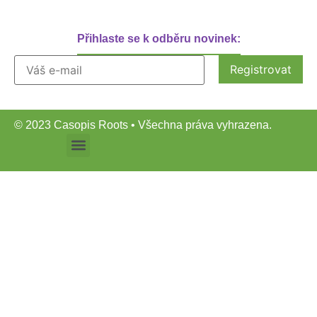
Přihlaste se k odběru novinek:
© 2023 Casopis Roots • Všechna práva vyhrazena.